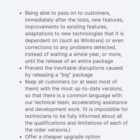
Being able to pass on to customers,
immediately after the tests, new features,
improvements to existing features,
adaptations to new technologies that it is
dependent on (such as Windows) or even
corrections to any problems detected,
instead of waiting a whole year, or more,
until the release of an entire package
Prevent the inevitable disruptions caused
by releasing a “big” package
Keep all customers (or at least most of
them) with the most up-to-date versions,
so that there is a common language with
our technical team, accelerating assistance
and development work. (It is impossible for
technicians to be fully informed about all
the qualifications and limitations of each of
the older versions.)
Offer a cheaper upgrade option