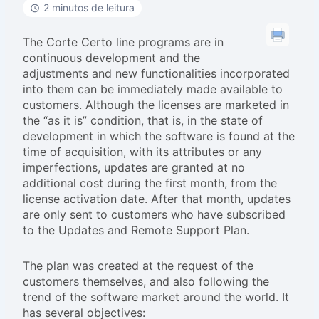
2 minutos de leitura
The Corte Certo line programs are in
continuous development and the
adjustments and new functionalities incorporated
into them can be immediately made available to
customers. Although the licenses are marketed in
the “as it is” condition, that is, in the state of
development in which the software is found at the
time of acquisition, with its attributes or any
imperfections, updates are granted at no
additional cost during the first month, from the
license activation date. After that month, updates
are only sent to customers who have subscribed
to the Updates and Remote Support Plan.
The plan was created at the request of the
customers themselves, and also following the
trend of the software market around the world. It
has several objectives: