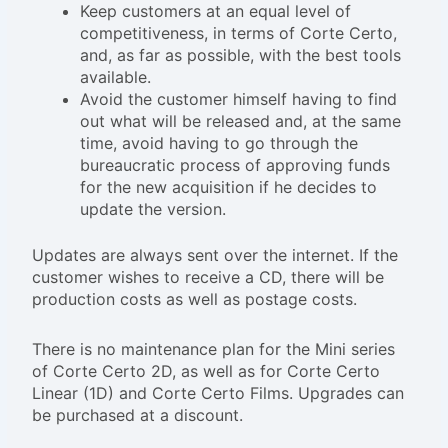
Keep customers at an equal level of
competitiveness, in terms of Corte Certo,
and, as far as possible, with the best tools
available.
Avoid the customer himself having to find
out what will be released and, at the same
time, avoid having to go through the
bureaucratic process of approving funds
for the new acquisition if he decides to
update the version.
Updates are always sent over the internet. If the
customer wishes to receive a CD, there will be
production costs as well as postage costs.
There is no maintenance plan for the Mini series
of Corte Certo 2D, as well as for Corte Certo
Linear (1D) and Corte Certo Films. Upgrades can
be purchased at a discount.