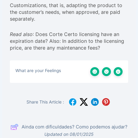
Customizations, that is, adapting the product to
the customer’s needs, when approved, are paid
separately.
Read also
: Does Corte Certo licensing have an
expiration date? Also: In addition to the licensing
price, are there any maintenance fees?
What are your Feelings
Share This Article :
Ainda com dificuldades? Como podemos ajudar?
Updated on 08/01/2025