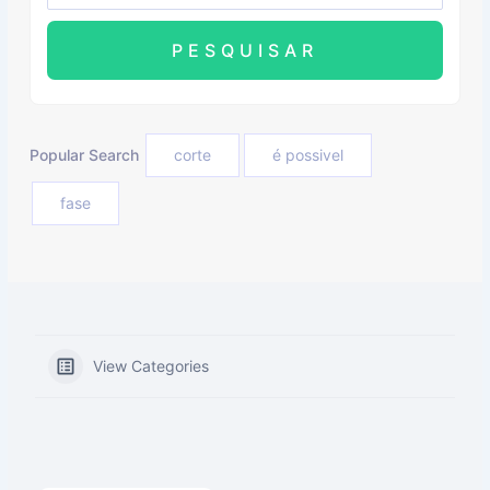
Popular Search
corte
é possivel
fase
View Categories