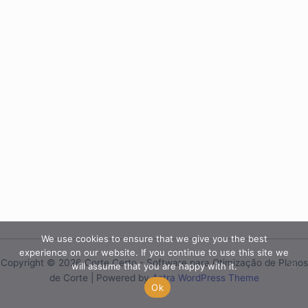
We use cookies to ensure that we give you the best
experience on our website. If you continue to use this site we
Copyright © 2026 Corte Certo - Software para Otimização de Planos
will assume that you are happy with it.
de Corte | Powered by
Astra WordPress Theme
Ok